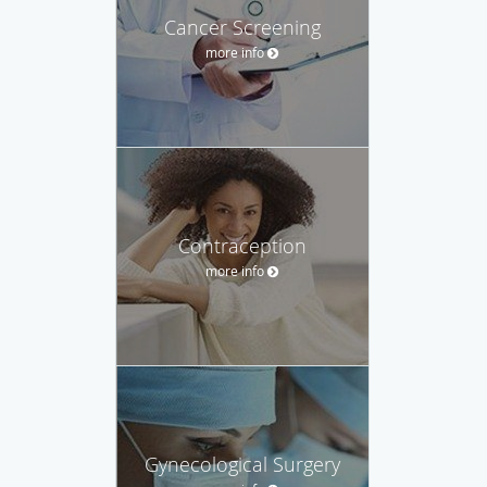
Cancer Screening
more info
Contraception
more info
Gynecological Surgery