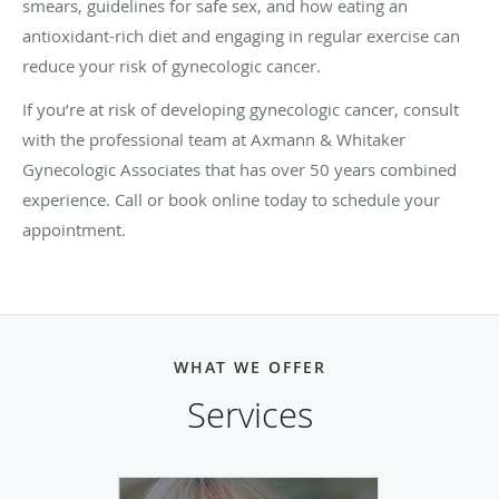
smears, guidelines for safe sex, and how eating an
antioxidant-rich diet and engaging in regular exercise can
reduce your risk of gynecologic cancer.
If you’re at risk of developing gynecologic cancer, consult
with the professional team at Axmann & Whitaker
Gynecologic Associates that has over 50 years combined
experience. Call or book online today to schedule your
appointment.
WHAT WE OFFER
Services