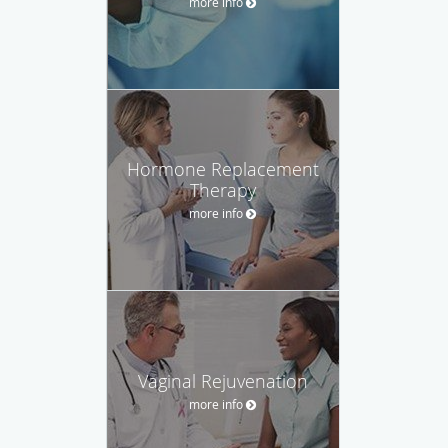
more info
Hormone Replacement
Therapy
more info
Vaginal Rejuvenation‎
more info