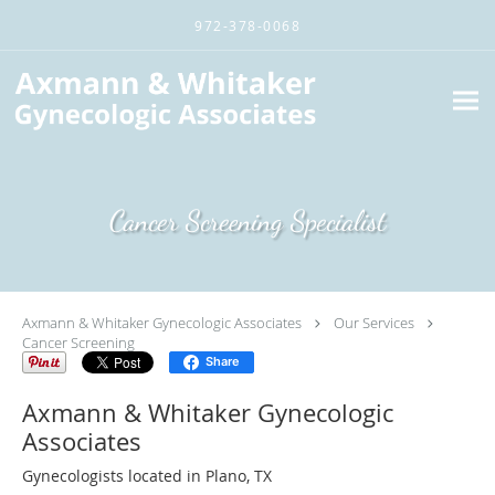
Skip to main content
972-378-0068
Cancer Screening Specialist
Axmann & Whitaker Gynecologic Associates
Our Services
Cancer Screening
Share
Axmann & Whitaker Gynecologic
Associates
Gynecologists located in Plano, TX