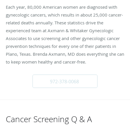
Each year, 80,000 American women are diagnosed with
gynecologic cancers, which results in about 25,000 cancer-
related deaths annually. These statistics drive the
experienced team at Axmann & Whitaker Gynecologic
Associates to use screening and other gynecologic cancer
prevention techniques for every one of their patients in
Plano, Texas. Brenda Axmann, MD does everything she can
to keep women healthy and cancer-free.
972-378-0068
Cancer Screening Q & A