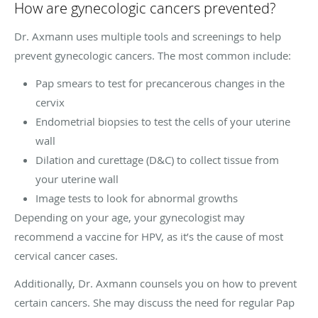
How are gynecologic cancers prevented?
Dr. Axmann uses multiple tools and screenings to help
prevent gynecologic cancers. The most common include:
Pap smears to test for precancerous changes in the
cervix
Endometrial biopsies to test the cells of your uterine
wall
Dilation and curettage (D&C) to collect tissue from
your uterine wall
Image tests to look for abnormal growths
Depending on your age, your gynecologist may
recommend a vaccine for HPV, as it’s the cause of most
cervical cancer cases.
Additionally, Dr. Axmann counsels you on how to prevent
certain cancers. She may discuss the need for regular Pap