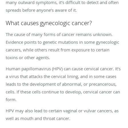
many outward symptoms, it’s difficult to detect and often
spreads before anyone’s aware of it.
What causes gynecologic cancer?
The cause of many forms of cancer remains unknown.
Evidence points to genetic mutations in some gynecologic
cancers, while others result from exposure to certain
toxins or other agents.
Human papillomavirus (HPV) can cause cervical cancer. It’s
a virus that attacks the cervical lining, and in some cases
leads to the development of abnormal, or precancerous,
cells. If these cells continue to develop, cervical cancer can
form.
HPV may also lead to certain vaginal or vulvar cancers, as
well as mouth and throat cancer.