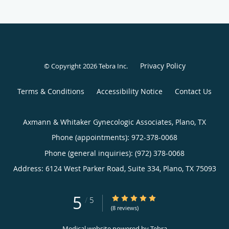
Privacy Policy
© Copyright 2026
Tebra Inc
.
Terms & Conditions
Accessibility Notice
Contact Us
Axmann & Whitaker Gynecologic Associates, Plano, TX
Phone (appointments):
972-378-0068
Phone (general inquiries): (972) 378-0068
Address:
6124 West Parker Road, Suite 334,
Plano
,
TX
75093
5
5/5 Star Rating
/
5
(8 reviews)
Medical website powered by
Tebra