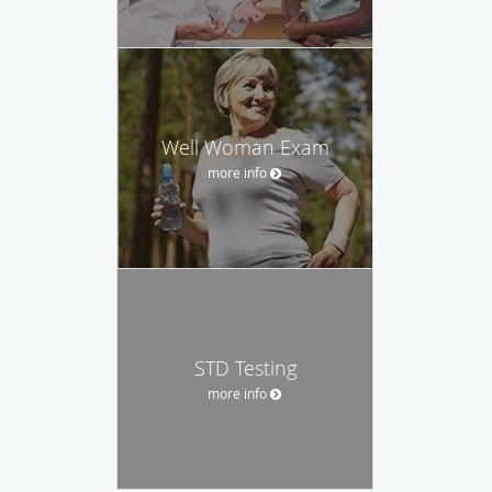
Well Woman Exam
more info
STD Testing
more info