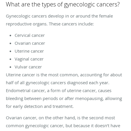
What are the types of gynecologic cancers?
Gynecologic cancers develop in or around the female
reproductive organs. These cancers include:
Cervical cancer
Ovarian cancer
Uterine cancer
Vaginal cancer
Vulvar cancer
Uterine cancer is the most common, accounting for about
half of all gynecologic cancers diagnosed each year.
Endometrial cancer, a form of uterine cancer, causes
bleeding between periods or after menopausing, allowing
for early detection and treatment.
Ovarian cancer, on the other hand, is the second most
common gynecologic cancer, but because it doesn’t have