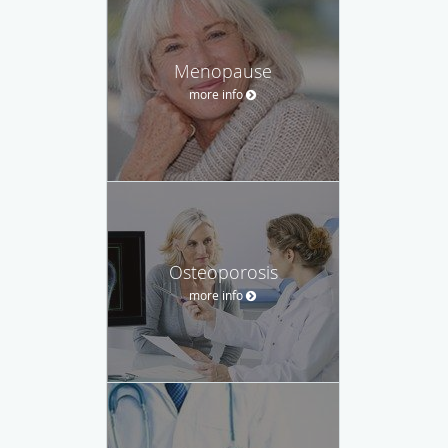
Menopause
more info
Osteoporosis
more info